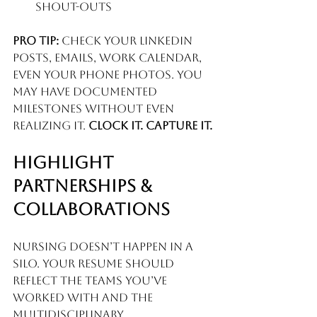
shout-outs
Pro tip:
 Check your LinkedIn 
posts, emails, work calendar, 
even your phone photos. You 
may have documented 
milestones without even 
realizing it. 
Clock it. Capture it.
Highlight 
Partnerships & 
Collaborations
Nursing doesn’t happen in a 
silo. Your resume should 
reflect the teams you’ve 
worked with and the 
multidisciplinary 