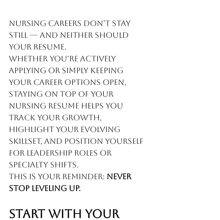
Nursing careers don’t stay 
still — and neither should 
your resume.
Whether you're actively 
applying or simply keeping 
your career options open, 
staying on top of your 
nursing resume helps you 
track your growth, 
highlight your evolving 
skillset, and position yourself 
for leadership roles or 
specialty shifts.
This is your reminder: 
Never 
stop leveling up.
Start With Your 