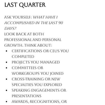
Last Quarter
Ask yourself: 
What have I 
accomplished in the last 90 
days?
Look back at both 
professional and personal 
growth. Think about:
Certifications or CEUs you 
completed
Projects you managed
Committees or 
workgroups you joined
Cross-training or new 
specialties you explored
Speaking engagements or 
presentations
Awards, recognitions, or 