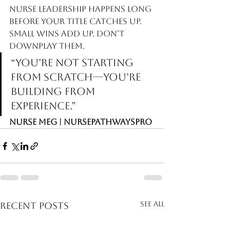
Nurse leadership happens long 
before your title catches up.  
Small wins add up. Don’t 
downplay them.
“You’re not starting 
from scratch—you’re 
building from 
experience.”
Nurse Meg | NursePathwaysPro
See All
Recent Posts