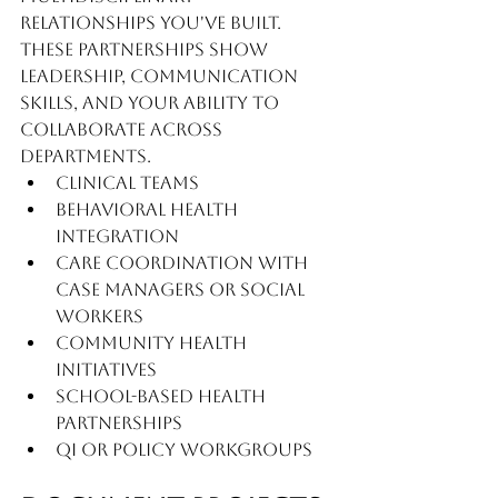
relationships you've built. 
These partnerships show 
leadership, communication 
skills, and your ability to 
collaborate across 
departments.
Clinical teams
Behavioral health 
integration
Care coordination with 
case managers or social 
workers
Community health 
initiatives
School-based health 
partnerships
QI or policy workgroups