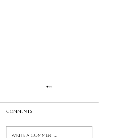
Comments
Nurse Snow Storm
Nurse Emerg
Write a comment...