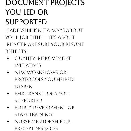
Document Projects 
You Led or 
Supported
Leadership isn’t always about 
your job title — it’s about 
impact.Make sure your resume 
reflects:
Quality improvement 
initiatives
New workflows or 
protocols you helped 
design
EMR transitions you 
supported
Policy development or 
staff training
Nurse mentorship or 
precepting roles