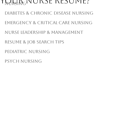
Your Nurse Resume?
Nursing
Diabetes & Chronic Disease Nursing
Emergency & Critical Care Nursing
Nurse Leadership & Management
Resume & Job Search Tips
Pediatric Nursing
Psych Nursing