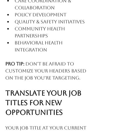
Care Coordination & 
Collaboration
Policy Development
Quality & Safety Initiatives
Community Health 
Partnerships
Behavioral Health 
Integration
Pro tip:
 Don’t be afraid to 
customize your headers based 
on the job you're targeting.
Translate Your Job 
Titles for New 
Opportunities
Your job title at your current 