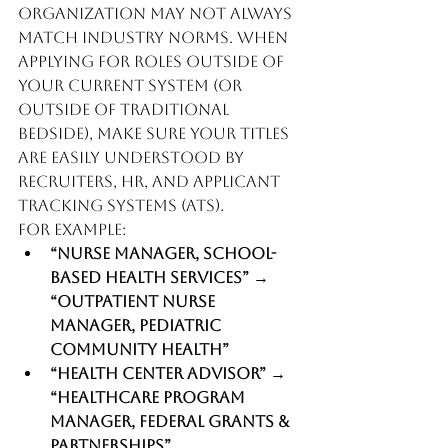
organization may not always 
match industry norms. When 
applying for roles outside of 
your current system (or 
outside of traditional 
bedside), make sure your titles 
are easily understood by 
recruiters, HR, and Applicant 
Tracking Systems (ATS).
For example:
“Nurse Manager, School-
Based Health Services”
 → 
“Outpatient Nurse 
Manager, Pediatric 
Community Health”
“Health Center Advisor”
 → 
“Healthcare Program 
Manager, Federal Grants & 
Partnerships”