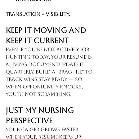
Translation = Visibility.
Keep It Moving And 
Keep It Current
Even if you're not actively job 
hunting today, your resume is 
a living document.Update it 
quarterly. Build a "brag file" to 
track wins.Stay ready — so 
when opportunity knocks, 
you're not scrambling.
Just My Nursing 
Perspective
Your career grows faster 
when your resume keeps up.  