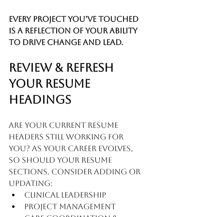
Every project you’ve touched 
is a reflection of your ability 
to drive change and lead.
Review & Refresh 
Your Resume 
Headings
Are your current resume 
headers still working for 
you? As your career evolves, 
so should your resume 
sections. Consider adding or 
updating:
Clinical Leadership
Project Management