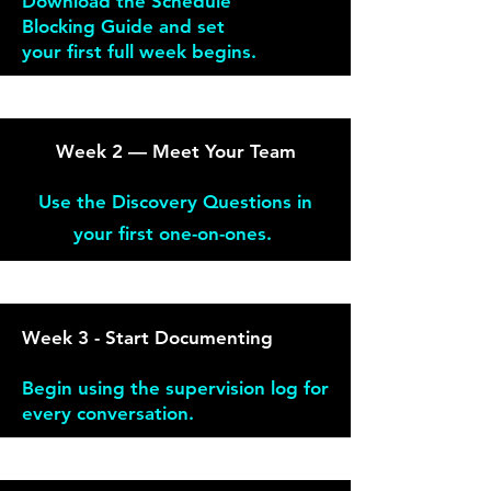
Download the Schedule
Blocking Guide and set
your
first full week begins.
Week 2 — Meet Your Team
Use the Discovery Questions in
your first one-on-ones.
Week 3 - Start Documenting
Begin using the supervision log for
every conversation.