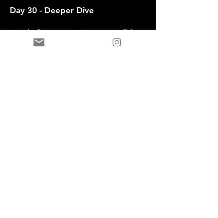
Day 30 - Deeper Dive
Ready for more ? Set up a call for
full Leadership toolkit, career
mapping and leadership coaching.
Want Personalized
Guidance ? Let's Talk
First name