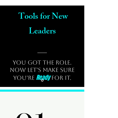
Tools for New
Leaders
You Got the Role.
Now Let's Make Sure
Ready
You're
for It.