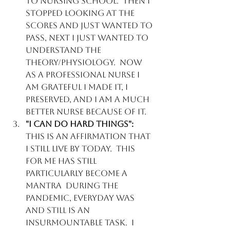
to Nursing school.  Then I 
stopped looking at the 
scores and just wanted to 
pass, next I just wanted to 
understand the 
theory/physiology.  Now 
as a professional Nurse I 
am grateful I made it, I 
preserved, and I am a much 
better Nurse because of it.
"I can do hard things":  
This is an affirmation that 
I still live by today.  This 
for me has still 
particularly become a 
mantra  during the 
pandemic, everyday was 
and still is an 
insurmountable task.  I 