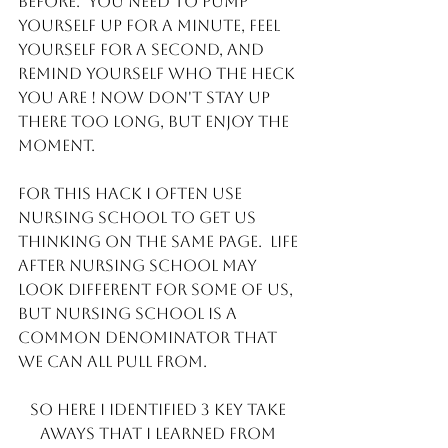
before.  You need to pump 
yourself up for a minute, feel 
yourself for a second, and 
remind yourself who the heck 
you are ! Now don't stay up 
there too long, but enjoy the 
moment. 
For this hack I often use 
Nursing school to get us 
thinking on the same page.  Life 
after nursing school may 
look different for some of us, 
but Nursing school is a 
common denominator that 
we can all pull from. 
So here I identified 3 key take 
aways that I learned from 