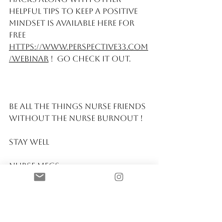
helpful tips to keep a Positive 
Mindset is available here for 
free 
https://www.perspective33.com
/webinar
 !  Go check it out. 
Be All the things Nurse friends 
without the Nurse Burnout ! 
Stay Well 
Nurse Megs 