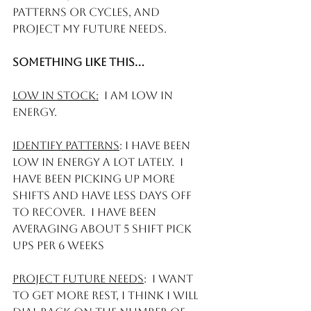
patterns or cycles, and 
project my future needs.
Something like this... 
Low in stock:
  I am low in 
energy. 
Identify patterns
: I have been 
low in energy a lot lately.  I 
have been picking up more 
shifts and have less days off 
to recover.  I have been 
averaging about 5 shift pick 
ups per 6 weeks
Project Future needs
:  I want 
to get more rest, I think I will 