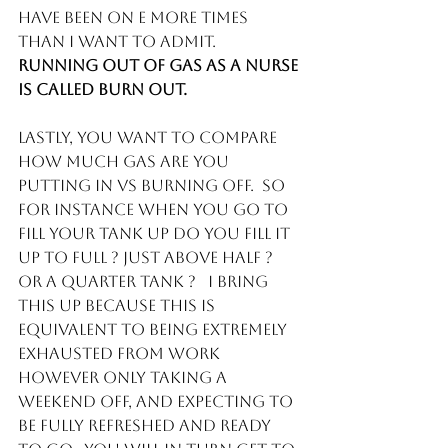
have been on E more times 
than I want to admit. 
Running out of gas as a nurse 
is called burn out. 
Lastly, you want to compare 
how much gas are you 
putting in vs burning off.  So 
for instance when you go to 
fill your tank up do you fill it 
up to full ? just above half ? 
or a quarter tank ?   I bring 
this up because this is 
equivalent to being extremely 
exhausted from work 
however only taking a 
weekend off, and expecting to 
be fully refreshed and ready 