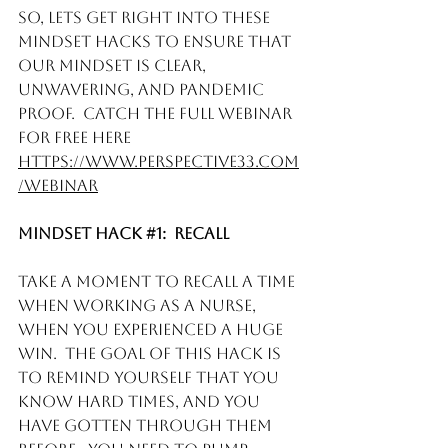
So, lets get right into these 
Mindset hacks to ensure that 
our mindset is clear, 
unwavering, and pandemic 
proof.  Catch the full webinar 
for free here 
https://www.perspective33.com
/webinar
Mindset Hack 
#1
:  Recall 
Take a moment to recall a time 
when working as a nurse, 
when you experienced a huge 
win.  The goal of this hack is 
to remind yourself that you 
know hard times, and you 
have gotten through them 