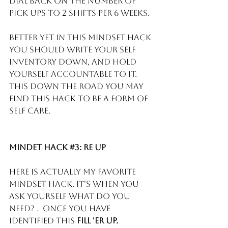
dial back on the number of 
pick ups to 2 shifts per 6 weeks. 
Better yet in this mindset hack 
you should write your self 
inventory down, and hold 
yourself accountable to it.  
This down the road you may 
find this hack to be a form of 
self care.
Mindet Hack 
#3
: Re Up
Here is actually my favorite 
mindset hack. It's when you 
ask yourself what do you 
need? .  Once you have 
identified this 
FILL 'ER UP. 