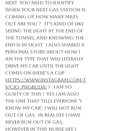
Next  you need to identify 
when your next gas station is 
coming up, how many miles 
out are you ?   It's kind of like 
seeing the light at the end of 
the tunnel, and knowing the 
end is in sight.  I also shared a 
personal story about how I 
am the type that will literally 
drive my car until the light 
comes on (here's a clip 
https://www.instagram.com/t
v/CIQ_PNgBUDa/
 ) - I am so 
guilty of this !  Yes I am also 
the one that tells everyone "I 
know my car", I will not run 
out of gas.  In real life I have 
never run out of gas, 
however in this Nurse life I 