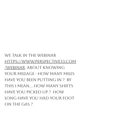
We talk in the webinar  
https://www.perspective33.com
/webinar
  about knowing 
your mileage - How many miles 
have you been putting in ?  By 
this I mean... How many shifts 
have you picked up ?  How 
long have you had your foot 
on the gas ?   