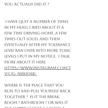
you actually did it ? 
 I have quit a number of times 
in my head, cried about it a 
few time driving home, a few 
times out loud, and then 
eventually after my tolerance 
level ran over into more toxic 
levels I put in my notice.  I talk 
more about it here
https://www.instagram.com/t
v/CJG_NI0hQLb/ 
Where is the place that you 
run to and pull yourself back 
together ?  Is it the break 
room ? Bathroom ? or was it 