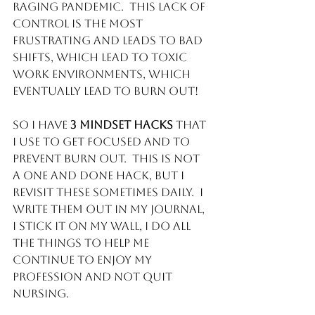
raging pandemic.  This lack of 
control is the most 
frustrating and leads to bad 
shifts, which lead to toxic 
work environments, which 
eventually lead to BURN OUT!
So I have 
3 mindset hacks 
that 
I use to get focused and to 
prevent burn out.  This is not 
a one and done hack, but I 
revisit these sometimes daily.  I 
write them out in my journal, 
I stick it on my wall, I do all 
the things to help me 
continue to enjoy my 
profession and not quit 
Nursing. 