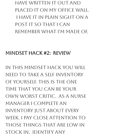
have written it out and 
placed it on my office wall. 
 I have it in plain sight on a 
post it so that I can 
remember what I'm made of. 
Mindset Hack 
#2
:  Review
In this mindset hack you will 
need to take a self inventory 
of yourself. This is the one 
time that you can be your 
own worst critic.  As a Nurse 
manager I complete an 
inventory just about every 
week. I pay close attention to 
those things that are low in 
stock in,  identify any 