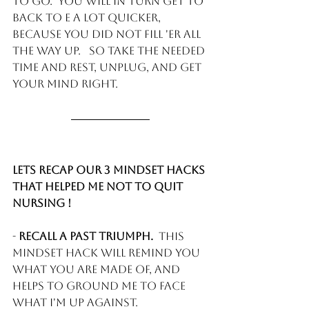
to go.  You will in turn get to 
back to E a lot quicker, 
because you did not FILL 'ER all 
the way up.   So take the needed 
time and rest, unplug, and get 
your mind right. 
Lets recap our 3 mindset hacks 
that helped me not to quit 
Nursing !
- 
Recall a past triumph. 
 This 
mindset hack will remind you 
what you are made of, and 
helps to ground me to face 
what I'm up against. 