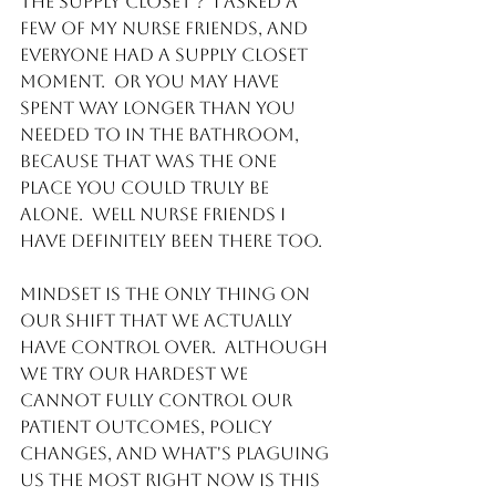
the supply closet ?  I asked a 
few of my Nurse friends, and 
everyone had a supply closet 
moment.  Or you may have 
spent way longer than you 
needed to in the bathroom, 
because that was the one 
place you could truly be 
alone.  Well Nurse friends I 
have definitely been there too. 
Mindset is the only thing on 
our shift that we actually 
have control over.  Although 
we try our hardest we 
cannot fully control our 
patient outcomes, policy 
changes, and what's plaguing 
us the most right now is this 