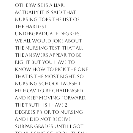
otherwise is a liar.  
Actually it is said that 
nursing tops the list of 
the hardest 
undergraduate degrees.  
We all would joke about 
the Nursing test, that all 
the answers appear to be 
right but you have to 
know how to pick the one 
that is the most right. So 
Nursing school taught 
me how to be challenged 
and keep moving forward.  
The truth is I have 2 
degrees prior to Nursing 
and I did not receive 
subpar grades until I got 