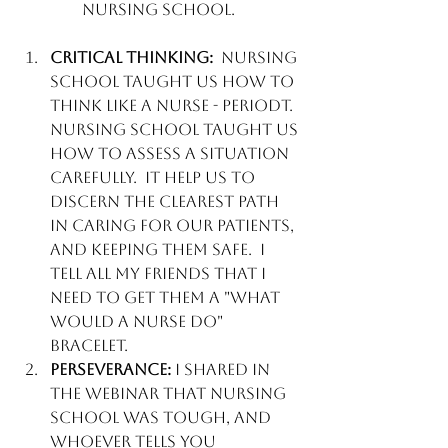
Nursing school
. 
Critical Thinking:
  Nursing 
School taught us how to 
think like a NURSE - periodt. 
Nursing school taught us 
how to assess a situation 
carefully.  It help us to 
discern the clearest path 
in caring for our patients, 
and keeping them safe.  I 
tell all my friends that I 
need to get them a "What 
Would a Nurse do" 
bracelet. 
Perseverance:
 I shared in 
the webinar that nursing 
school was tough, and 
whoever tells you 