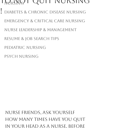
to not quit Nursing
Nursing
!
Diabetes & Chronic Disease Nursing
Emergency & Critical Care Nursing
Nurse Leadership & Management
Resume & Job Search Tips
Pediatric Nursing
Psych Nursing
Nurse friends, ask yourself 
how many times have you quit 
in your head as a nurse, before 