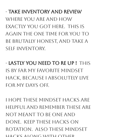
- 
Take inventory and review
where you are and how 
exactly you got here.  This is 
again the one time for you to 
be brutally honest, and take a 
self inventory.
- 
Lastly you need to Re Up !
  This 
is by far my favorite mindset 
hack, because I absolutely live 
for my days off. 
I hope these mindset hacks are 
helpful and remember these are 
not meant to be one and 
done.  Keep these hacks on 
rotation.  Also these Mindset 
hacks along with other 