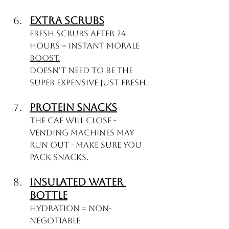
Extra Scrubs
Fresh scrubs after 24 
hours = instant morale 
boost.
Doesn't need to be the 
super expensive just fresh. 
Protein Snacks
The Caf will close - 
Vending machines may 
run out - Make sure you 
pack snacks.
Insulated Water 
Bottle
Hydration = Non-
negotiable