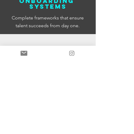
Onboarding
systems
Complete frameworks that ensure
talent succeeds from day one.
Talent pipeline
development
Identify and develop high potential
talent before you need them. Keep
your best people engaged and
growing