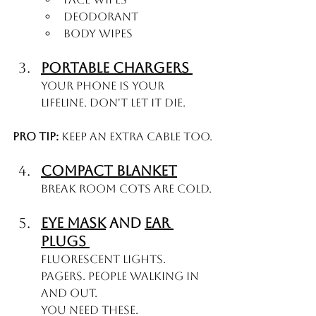
Deodorant
Body wipes
Portable Chargers 
Your phone is your 
lifeline. Don't let it die.
Pro tip:
 Keep an extra cable too.
Compact Blanket
Break room cots are COLD.
Eye Mask
 and 
Ear 
Plugs 
Fluorescent lights. 
Pagers. People walking in 
and out.
You need these.