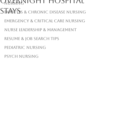
Overnight Hospital
Nursing
Stays
Diabetes & Chronic Disease Nursing
Emergency & Critical Care Nursing
Nurse Leadership & Management
Resume & Job Search Tips
Pediatric Nursing
Psych Nursing