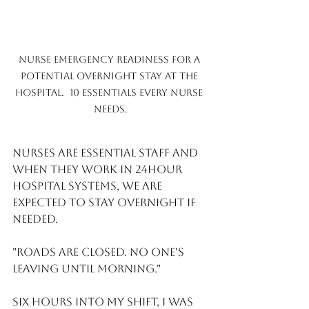
Nurse emergency readiness for a 
potential overnight stay at the 
hospital.  10 essentials every nurse 
needs.
Nurses are Essential Staff and 
when they work in 24hour 
hospital systems, we are 
expected to stay overnight if 
needed.
"Roads are closed. No one's 
leaving until morning."
Six hours into my shift, I was 