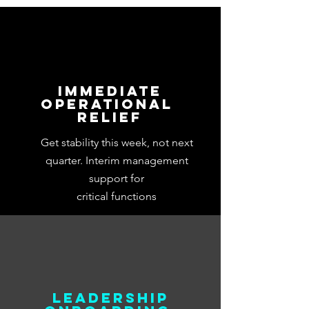
first...
Immediate
Operational
Relief
Get stability this week, not next
quarter. Interim management
support for
critical functions
Leadership