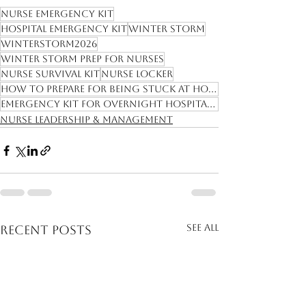
Nurse emergency kit
hospital emergency kit
winter storm
winterstorm2026
winter storm prep for nurses
nurse survival kit
nurse locker
how to prepare for being stuck at hospital
emergency kit for overnight hospital shift
Nurse Leadership & Management
See All
Recent Posts