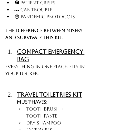
🏥 Patient crises
🚗 Car trouble
😷 Pandemic protocols
The difference between misery 
and survival? This kit.
Compact Emergency 
Bag
Everything in one place. Fits in 
your locker.
Travel Toiletries Kit
Must-haves:
Toothbrush + 
toothpaste
Dry shampoo
Face wipes