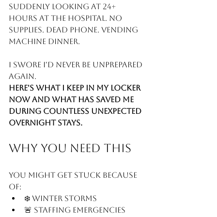
suddenly looking at 24+ 
hours at the hospital. No 
supplies. Dead phone. Vending 
machine dinner.
I swore I'd never be unprepared 
again.
Here's what I keep in my locker 
now and what has saved me 
during countless unexpected 
overnight stays. 
Why You Need This
You might get stuck because 
of:
❄️ Winter storms
🚨 Staffing emergencies