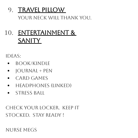
Travel Pillow 
Your Neck will thank you. 
Entertainment & 
Sanity 
Ideas: 
Book/Kindle
Journal + pen
Card games
Headphones (linked)
Stress ball
Check your locker.  Keep it 
stocked.  Stay Ready ! 
Nurse Megs 