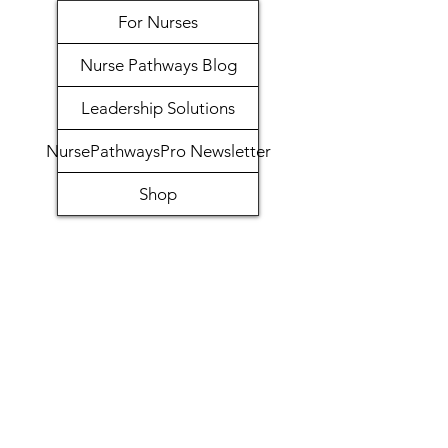
For Nurses
Nurse Pathways Blog
Leadership Solutions
NursePathwaysPro Newsletter
Shop