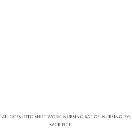
 all goes into Shift Work, Nursing Ratios, Nursing pay
sacrifice