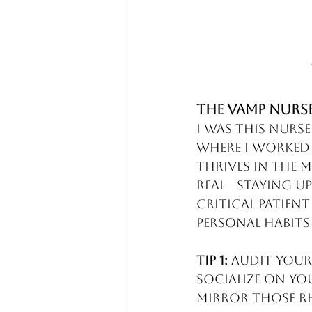
The VAMP Nurs
I was this nurse
where I worked M
thrives in the m
real—staying up 
critical patient
personal habits
Tip 1:
 Audit your
socialize on yo
mirror those r