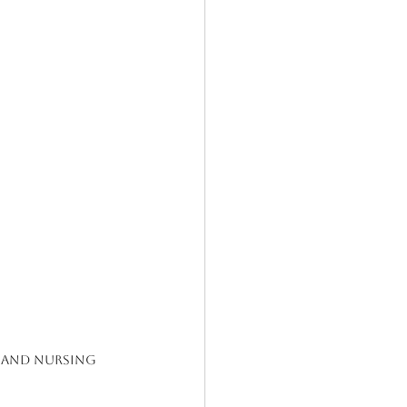
, and Nursing 