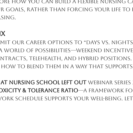
plore how you can build a flexible nursing c
r goals, rather than forcing your life to f
sing.
ix
mit our career options to “days vs. nights.
a world of possibilities—weekend incentives
ntracts, telehealth, and hybrid positions. T
how to blend them in a way that supports
at Nursing School Left Out
 Webinar Series 
oxicity & Tolerance Ratio
—a framework for
rk schedule supports your well-being. Let’s