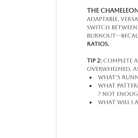
The CHAMELEON
Adaptable, versa
switch between 
burnout—becaus
Ratios.
Tip 2:
 Complete a
overwhelmed, a
What’s runni
What pattern
? Not enou
What will I