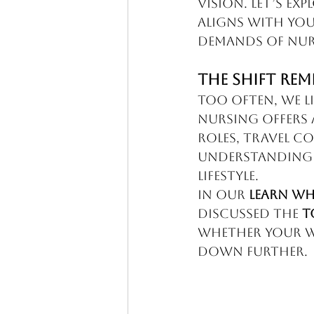
vision. Let’s ex
aligns with you
demands of nur
The Shift Rem
Too often, we li
nursing offers 
roles, travel co
understanding 
lifestyle.
In our 
Learn Wh
discussed the 
T
whether your wo
down further.