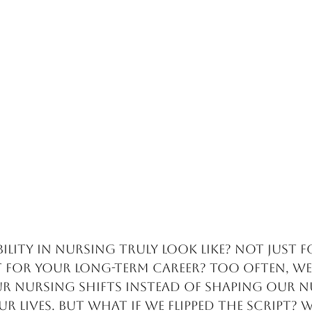
ility in nursing truly look like? Not just f
t for your long-term career? Too often, we
r nursing shifts instead of shaping our n
ur lives. But what if we flipped the script? 