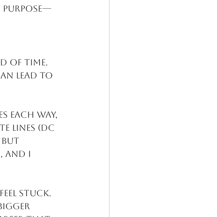
nd purpose—
d of time. 
can lead to 
es each way, 
e lines (DC 
 but 
 and I 
eel stuck. 
bigger 