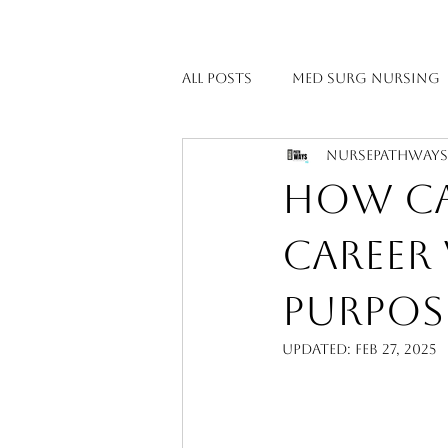
All Posts
Med Surg Nursing
NursePathway
Maternal & Women’s Health
How Can
Emergency & Critical Care 
Career
Purpos
Pediatric Nursing
Psyc
Updated:
Feb 27, 2025