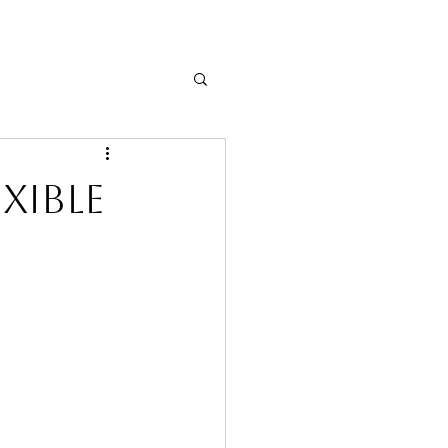
xible
& Job Search Tips