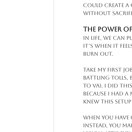
could create a 
without sacrifi
The Power of
In life, we can 
It’s when it fee
Burn out.
Take my first jo
battling tolls, 
to VA). I did th
because I had a 
knew this setup
When you have c
Instead, you ma