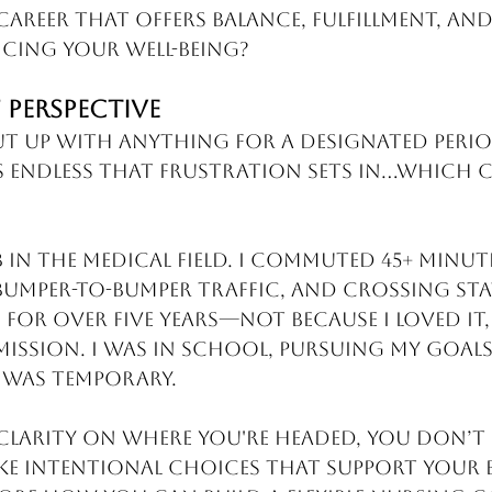
career that offers balance, fulfillment, a
cing your well-being?
 Perspective
put up with anything for a designated perio
ls endless that frustration sets in...which 
b in the medical field. I commuted 45+ minut
bumper-to-bumper traffic, and crossing stat
is for over five years—not because I loved it,
mission. I was in school, pursuing my goals,
 was temporary.
larity on where you're headed, you don’t f
ke intentional choices that support your 