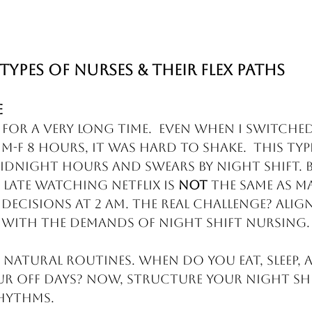
Types of Nurses & Their Flex Paths
e
 for a very long time.  Even when I switche
-F 8 hours, it was hard to shake.  This typ
idnight hours and swears by night shift. Bu
late watching Netflix is 
not
 the same as m
 decisions at 2 AM. The real challenge? Alig
 with the demands of night shift nursing.
 natural routines. When do you eat, sleep, 
ur off days? Now, structure your night shif
hythms.