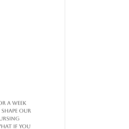
or a week 
 shape our 
ursing 
What if you 