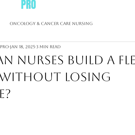
Oncology & Cancer Care Nursing
sPro
Jan 18, 2025
3 min read
 Nursing
Diabetes & Chronic Disease Nursing
 Nurses Build a Fle
Nursing
Nurse Leadership & Management
Resume 
 Without Losing
e?
h Nursing