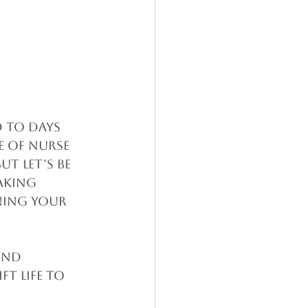
d to days 
e of nurse 
t let’s be 
aking 
ning your 
and 
t life to 