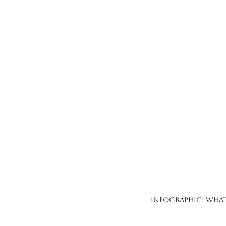
Infographic: What