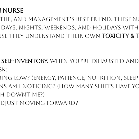
 Nurse
tile, and management’s best friend. These n
days, nights, weekends, and holidays with
e they understand their own 
Toxicity & 
 
self-inventory.
 When you're exhausted and
sk:
ng low? (Energy, patience, nutrition, sleep
s am I noticing? (How many shifts have yo
gh downtime?)
 adjust moving forward?