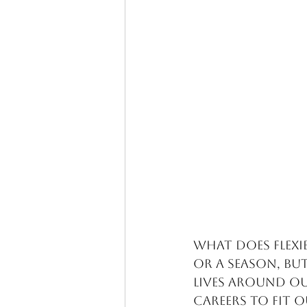
What does flexib
or a season, bu
lives around ou
careers to fit o