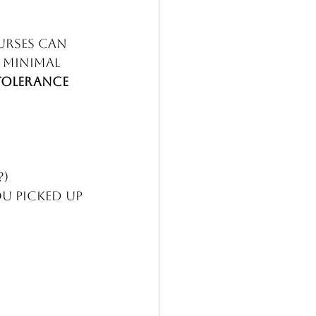
urses can 
 minimal 
Tolerance 
 
?)
u picked up 