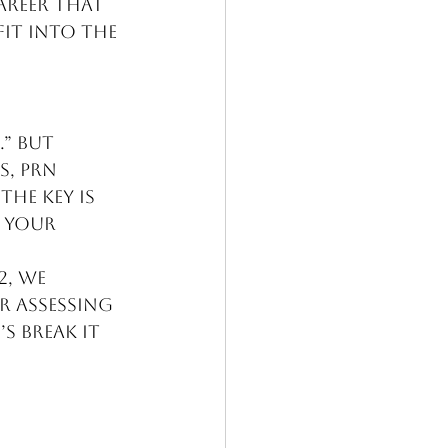
areer that 
it into the 
” But 
, PRN 
he key is 
 your 
2, we 
 assessing 
 break it 