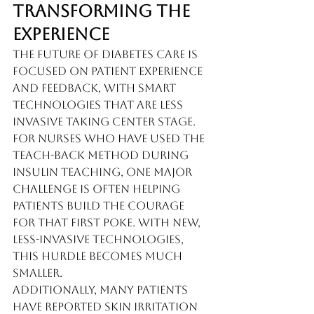
Transforming the 
Experience
The future of diabetes care is 
focused on patient experience 
and feedback, with smart 
technologies that are less 
invasive taking center stage. 
For nurses who have used the 
teach-back method during 
insulin teaching, one major 
challenge is often helping 
patients build the courage 
for that first poke. With new, 
less-invasive technologies, 
this hurdle becomes much 
smaller.
Additionally, many patients 
have reported skin irritation 