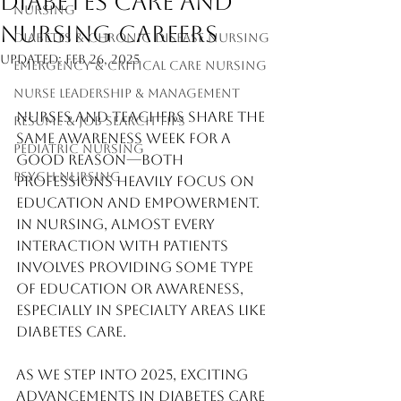
Diabetes Care and
Nursing
Nursing Careers
Diabetes & Chronic Disease Nursing
Updated:
Feb 26, 2025
Emergency & Critical Care Nursing
Nurse Leadership & Management
Nurses and teachers share the 
Resume & Job Search Tips
same awareness week for a 
Pediatric Nursing
good reason—both 
Psych Nursing
professions heavily focus on 
education and empowerment. 
In nursing, almost every 
interaction with patients 
involves providing some type 
of education or awareness, 
especially in specialty areas like 
diabetes care.
As we step into 2025, exciting 
advancements in diabetes care 