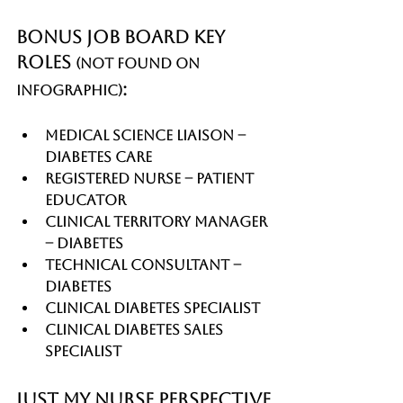
Bonus Job Board Key 
Roles 
(not found on 
:
infographic)
Medical Science Liaison – 
Diabetes Care
Registered Nurse – Patient 
Educator
Clinical Territory Manager 
– Diabetes
Technical Consultant – 
Diabetes
Clinical Diabetes Specialist
Clinical Diabetes Sales 
Specialist
Just My Nurse Perspective