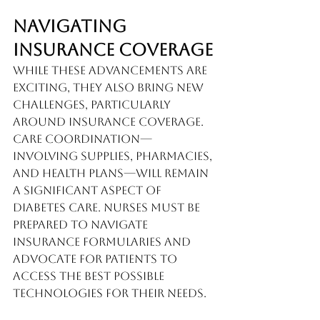
Navigating 
Insurance Coverage
While these advancements are 
exciting, they also bring new 
challenges, particularly 
around insurance coverage. 
Care coordination—
involving supplies, pharmacies, 
and health plans—will remain 
a significant aspect of 
diabetes care. Nurses must be 
prepared to navigate 
insurance formularies and 
advocate for patients to 
access the best possible 
technologies for their needs.