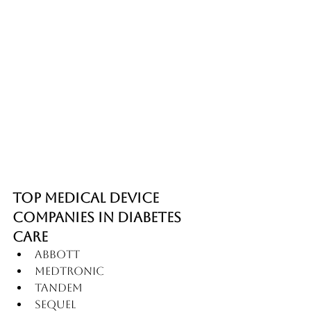
Top Medical Device 
Companies in Diabetes 
Care
Abbott
Medtronic
Tandem
Sequel