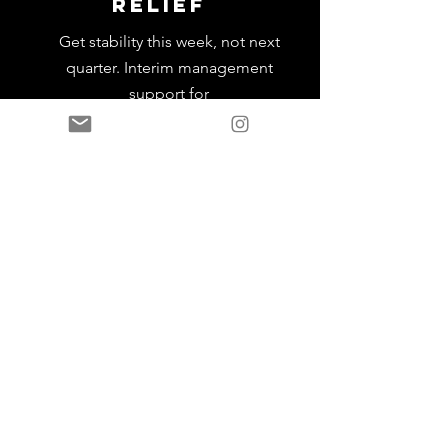
Relief
Get stability this week, not next
quarter. Interim management
support for
critical functions
Leadership
Onboarding
systems
Complete frameworks that ensure
talent succeeds from day one.