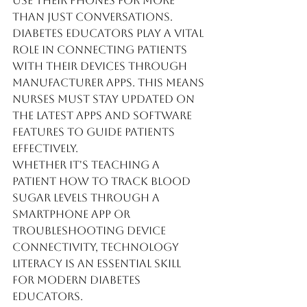
use their phones for more 
than just conversations. 
Diabetes educators play a vital 
role in connecting patients 
with their devices through 
manufacturer apps. This means 
nurses must stay updated on 
the latest apps and software 
features to guide patients 
effectively.
Whether it's teaching a 
patient how to track blood 
sugar levels through a 
smartphone app or 
troubleshooting device 
connectivity, technology 
literacy is an essential skill 
for modern diabetes 
educators.