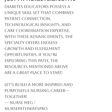
Diabetes educators possess a 
unique skill set that combines 
patient connection, 
technological insights, and 
care coordination expertise. 
With these advancements, the 
specialty offers endless 
growth and fulfillment 
opportunities. If you're 
exploring this path, the 
resources mentioned above 
are a great place to start.
Let’s build a more inspired and 
purposeful nursing career—
together!
— Nurse Meg / 
NursePathwaysPro