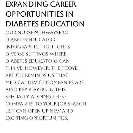
Expanding Career 
Opportunities in 
Diabetes Education
Our 
NursePathwaysPro 
Diabetes Educator 
Infographic
 highlights 
diverse settings where 
diabetes educators can 
thrive. However, the 
TCOYD 
article reminds us that 
medical device companies are 
also key players in this 
specialty. Adding these 
companies to your job search 
list can open up new and 
exciting opportunities.