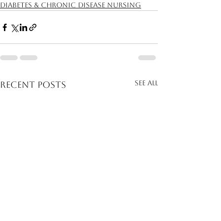
Diabetes & Chronic Disease Nursing
See All
Recent Posts