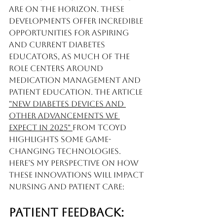
are on the horizon. These 
developments offer incredible 
opportunities for aspiring 
and current diabetes 
educators, as much of the 
role centers around 
medication management and 
patient education. The article 
"New Diabetes Devices and 
Other Advancements We 
Expect in 2025" 
from TCOYD 
highlights some game-
changing technologies. 
Here’s my perspective on how 
these innovations will impact 
nursing and patient care:
Patient Feedback: 