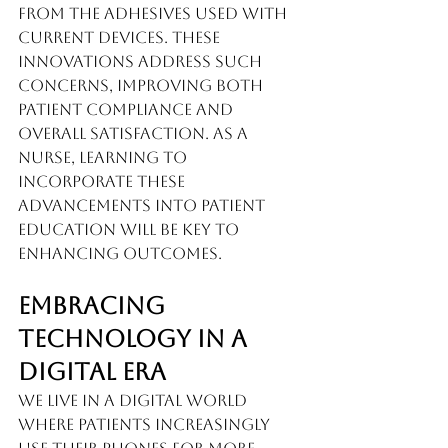
from the adhesives used with 
current devices. These 
innovations address such 
concerns, improving both 
patient compliance and 
overall satisfaction. As a 
nurse, learning to 
incorporate these 
advancements into patient 
education will be key to 
enhancing outcomes.
Embracing 
Technology in a 
Digital Era
We live in a digital world 
where patients increasingly 