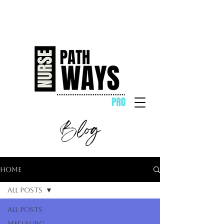
Blog
Home
All Posts
All Posts
Med Surg