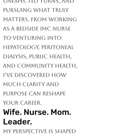
specialties, adapting to
unexpected turns, and
pursuing what truly
matters. From working
as a bedside IMC nurse
to venturing into
hepatology, peritoneal
dialysis, public health,
and community health,
I’ve discovered how
much clarity and
purpose can reshape
your career.
Wife. Nurse. Mom.