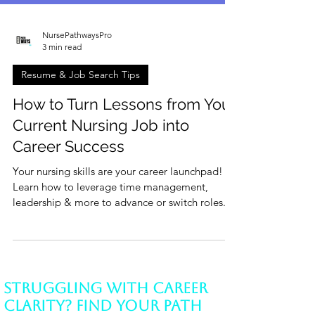
NursePathwaysPro
3 min read
Resume & Job Search Tips
How to Turn Lessons from Your
Current Nursing Job into
Career Success
Your nursing skills are your career launchpad!
Learn how to leverage time management,
leadership & more to advance or switch roles.