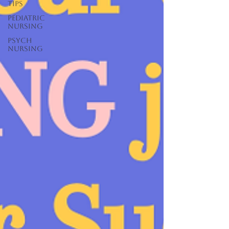
Tips
Pediatric
Nursing
Psych
Nursing