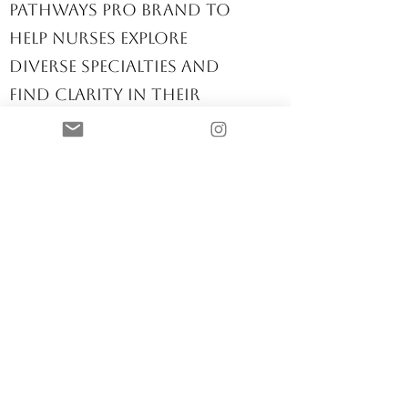
I created the Nurse
Pathways Pro brand to
help nurses explore
diverse specialties and
find clarity in their
career paths. This space
is for the unfiltered
conversations about
where we nurse, how
we nurse, and how we
thrive in this ever-
changing profession.
Nurse Career
Strategist