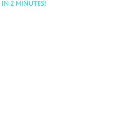
Struggling with Career
Clarity? Find Your Path
in 2 Minutes!