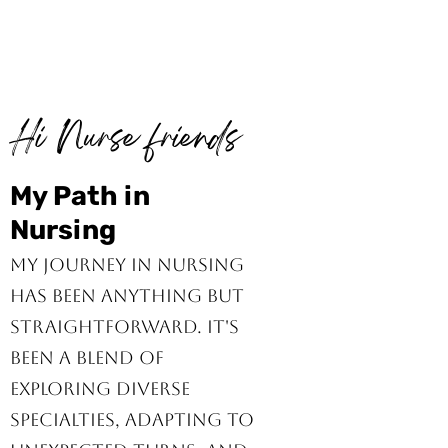
Hi Nurse friends
My Path in
Nursing
My journey in nursing
has been anything but
straightforward. It's
been a blend of
exploring diverse