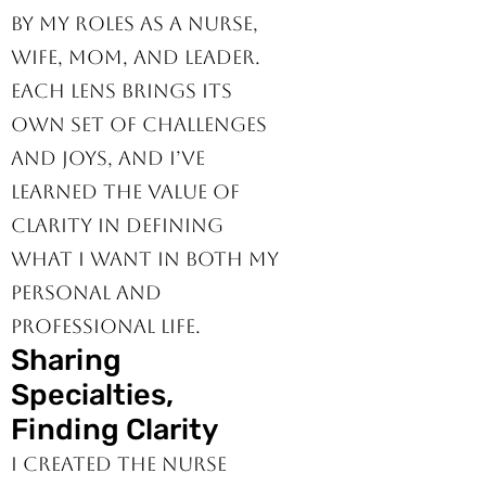
Leader.
My perspective is shaped
by my roles as a nurse,
wife, mom, and leader.
Each lens brings its
own set of challenges
and joys, and I’ve
learned the value of
clarity in defining
what I want in both my
personal and
professional life.
Sharing
Specialties,
Finding Clarity