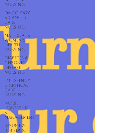
Nursing
Oncology
& Cancer
Care
Nursing
Maternal &
Women’s
Health
Nursing
Diabetes &
Chronic
Disease
Nursing
Emergency
& Critical
Care
Nursing
Nurse
Leadership
&
Management
Resume &
Job Search