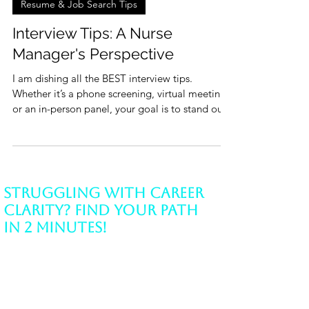
4 min read
Resume & Job Search Tips
Interview Tips: A Nurse
Manager's Perspective
I am dishing all the BEST interview tips.
Whether it’s a phone screening, virtual meeting,
or an in-person panel, your goal is to stand out.
Struggling with Career
Clarity? Find Your Path
in 2 Minutes!