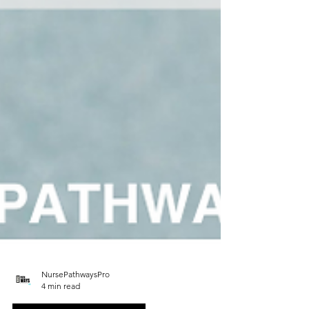
NursePathwaysPro