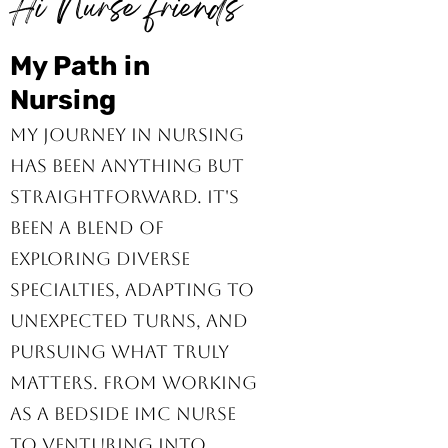
Hi Nurse friends
My Path in
Nursing
My journey in nursing
has been anything but
straightforward. It's
been a blend of
exploring diverse
specialties, adapting to
unexpected turns, and
pursuing what truly
matters. From working