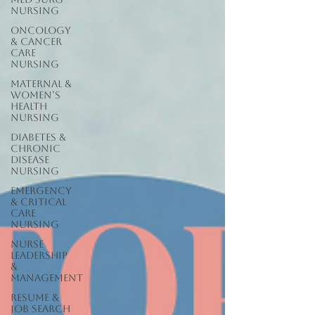
Nursing
Oncology
& Cancer
Care
Nursing
Maternal &
Women’s
Health
Nursing
Diabetes &
Chronic
Disease
Nursing
Emergency
& Critical
Care
Nursing
Nurse
Leadership
&
Management
Resume &
Job Search