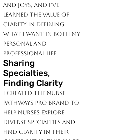
own set of challenges
and joys, and I’ve
learned the value of
clarity in defining
what I want in both my
personal and
professional life.
Sharing
Specialties,
Finding Clarity
I created the Nurse
Pathways Pro brand to
help nurses explore
diverse specialties and