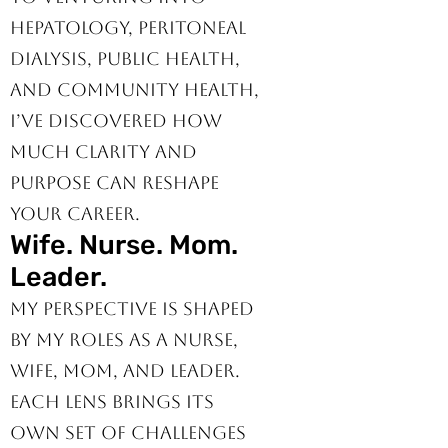
as a bedside IMC nurse
to venturing into
hepatology, peritoneal
dialysis, public health,
and community health,
I’ve discovered how
much clarity and
purpose can reshape
your career.
Wife. Nurse. Mom.
Leader.
My perspective is shaped
by my roles as a nurse,
wife, mom, and leader.
Each lens brings its