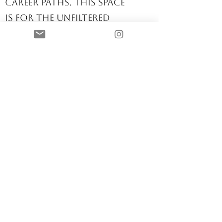
find clarity in their
career paths. This space
is for the unfiltered
conversations about
where we nurse, how
we nurse, and how we
thrive in this ever-
changing profession.
Nurse Career
Strategist
Let’s talk about
navigating this
profession with
purpose. Whether
you're transitioning