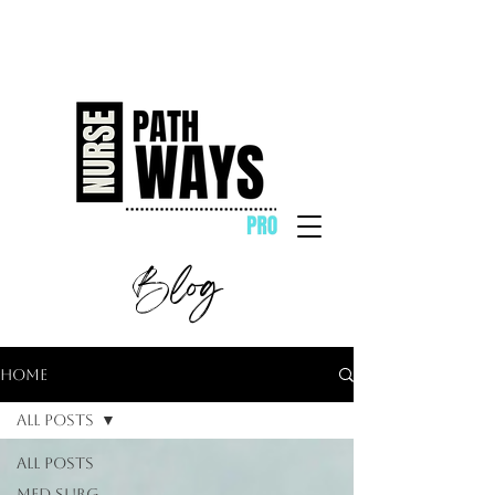
Blog
Home
All Posts
All Posts
Med Surg