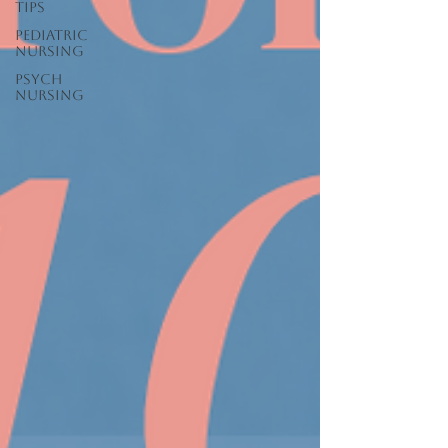
Tips
Pediatric
Nursing
Psych
Nursing